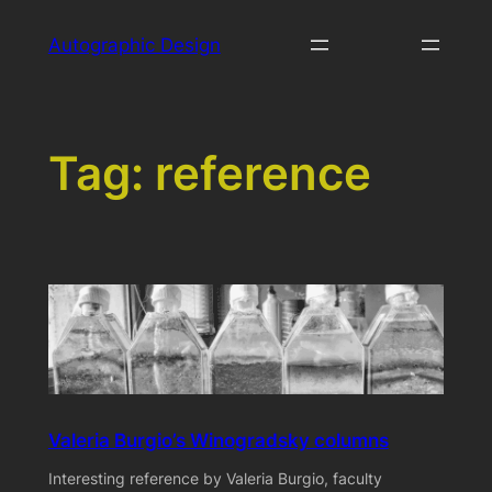
Skip
Autographic Design
to
content
Tag:
reference
Valeria Burgio’s Winogradsky columns
Interesting reference by Valeria Burgio, faculty