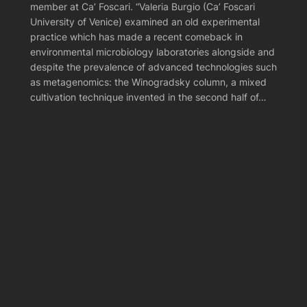
member at Ca’ Foscari. “Valeria Burgio (Ca’ Foscari
University of Venice) examined an old experimental
practice which has made a recent comeback in
environmental microbiology laboratories alongside and
despite the prevalence of advanced technologies such
as metagenomics: the Winogradsky column, a mixed
cultivation technique invented in the second half of…