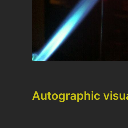
Autographic visu