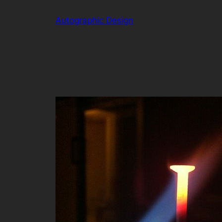
Skip
Autographic Design
to
content