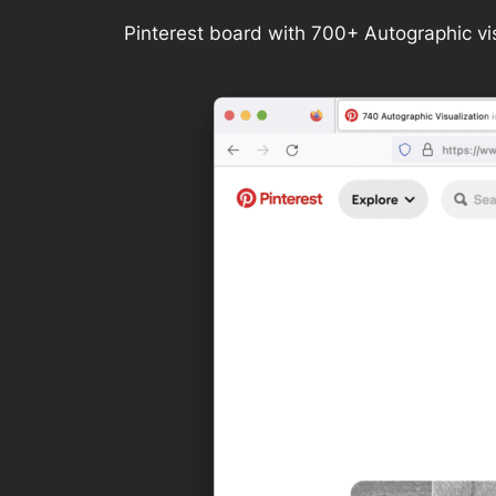
Pinterest board with 700+ Autographic vi