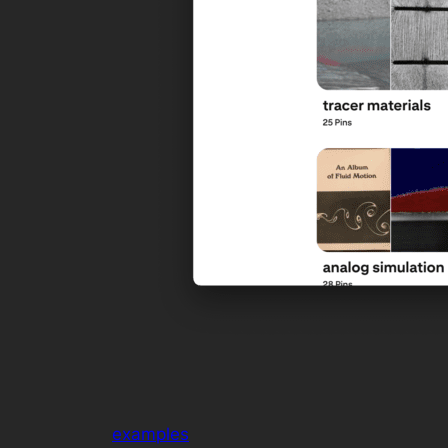
examples