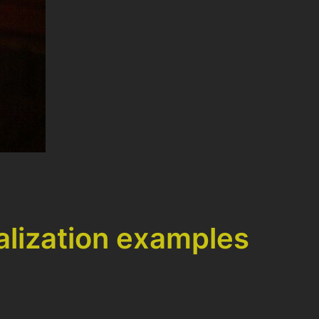
alization examples