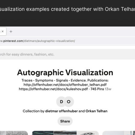
sualization examples created together with Orkan Telha